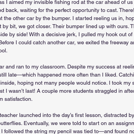
 I aimed my invisible fishing rod at the car ahead of us 
led back, waiting for the perfect opportunity to cast. There
 the other car by the bumper. I started reeling us in, ho
t by bit, we got closer. Their bumper lined up with ours. 
ide by side! With a decisive jerk, I pulled my hook out o
Before I could catch another car, we exited the freeway a
ool.
car and ran to my classroom. Despite my success at reeli
still late—which happened more often than I liked. Catch
d inside, hoping not many people would notice. I took my s
east I wasn’t last! A couple more students straggled in aft
 satisfaction.
 teacher launched into the day’s first lesson, distracted b
terflies. Eventually, we were told to start on an assignm
 I followed the string my pencil was tied to—and found no