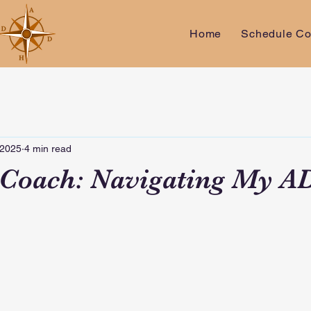
Home
Schedule Co
 2025
4 min read
 Coach: Navigating My 