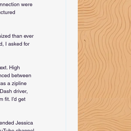
onnection were 
uctured 
nized than ever 
, I asked for 
ext. High 
unced between 
as a zipline 
Dash driver, 
fit. I’d get 
ended Jessica 
ouTube channel 