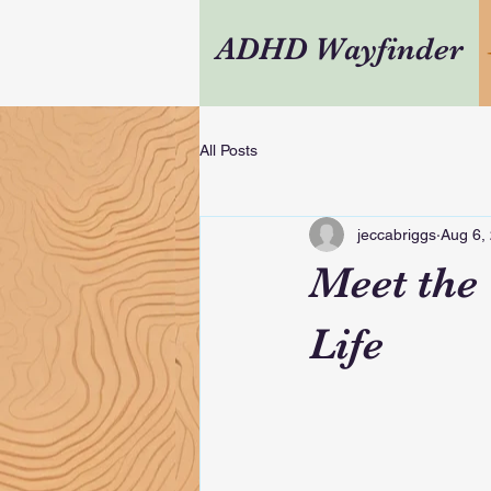
ADHD Wayfinder
All Posts
jeccabriggs
Aug 6,
Meet the
Life