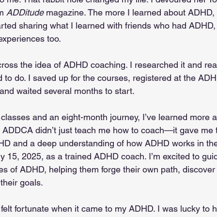
m 
ADDitude
 magazine. The more I learned about ADHD,
tarted sharing what I learned with friends who had ADHD,
experiences too.
cross the idea of ADHD coaching. I researched it and real
d to do. I saved up for the courses, registered at the A
d waited several months to start.
e classes and an eight-month journey, I’ve learned more
. ADDCA didn’t just teach me how to coach—it gave me t
and a deep understanding of how ADHD works in the b
 15, 2025, as a trained ADHD coach. I’m excited to guid
es of ADHD, helping them forge their own path, discover t
their goals.
 felt fortunate when it came to my ADHD. I was lucky to 