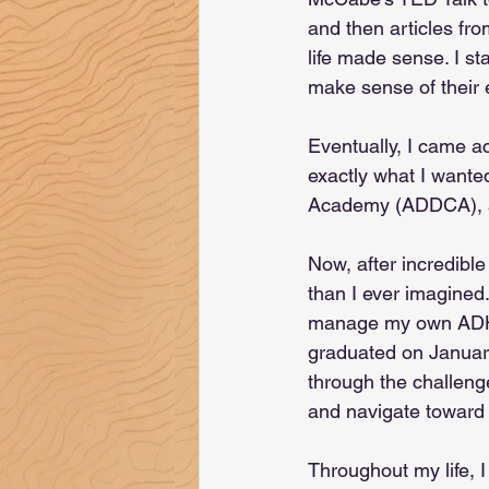
and then articles fro
life made sense. I s
make sense of their 
Eventually, I came a
exactly what I wante
Academy (ADDCA), an
Now, after incredibl
than I ever imagined
manage my own ADHD 
graduated on January
through the challeng
and navigate toward 
Throughout my life, I