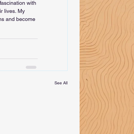
ascination with 
r lives. My 
gths and become 
See All