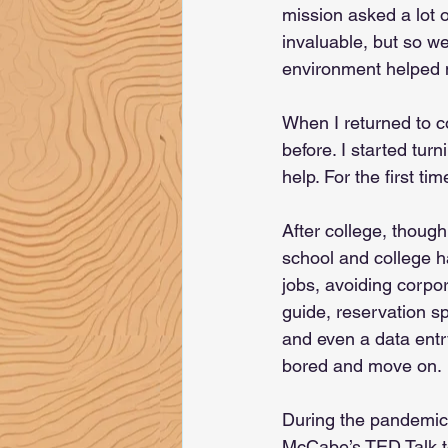
mission asked a lot o
invaluable, but so we
environment helped 
When I returned to co
before. I started tu
help. For the first tim
After college, though,
school and college 
jobs, avoiding corpor
guide, reservation s
and even a data entry 
bored and move on.
During the pandemic
McCabe’s TED Talk to