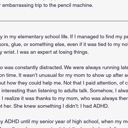
 embarrassing trip to the pencil machine.
y in my elementary school life. If I managed to find my pe
sors, glue, or something else, even if it was tied to my n
wrist. I was an expert at losing things.
o was constantly distracted. We were always running late,
n time. It wasn’t unusual for my mom to show up after sc
ut how they could help me. Not that I paid attention, of
interesting than listening to adults talk. Somehow, I al
, I realize it was thanks to my mom, who was always ther
et her. She knew something I didn’t: I had ADHD.
 my ADHD until my senior year of high school, when my 