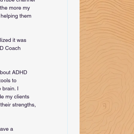
 the more my 
 helping them 
ized it was 
DHD Coach 
 about ADHD 
ools to 
rain. I 
e my clients 
heir strengths, 
have a 