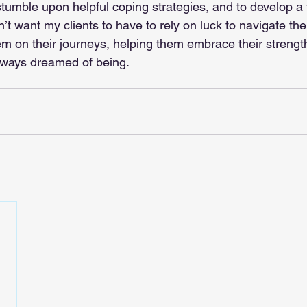
tumble upon helpful coping strategies, and to develop a f
n’t want my clients to have to rely on luck to navigate thei
hem on their journeys, helping them embrace their stren
lways dreamed of being.