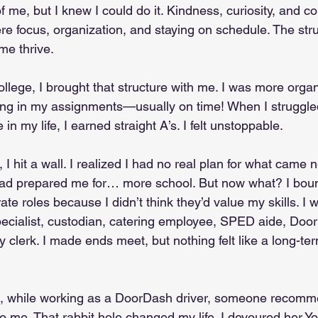
f me, but I knew I could do it. Kindness, curiosity, and c
re focus, organization, and staying on schedule. The str
me thrive.
llege, I brought that structure with me. I was more orga
rning in my assignments—usually on time! When I struggled
e in my life, I earned straight A’s. I felt unstoppable.
 I hit a wall. I realized I had no real plan for what came n
had prepared me for… more school. But now what? I bo
ate roles because I didn’t think they’d value my skills. I w
pecialist, custodian, catering employee, SPED aide, Door
clerk. I made ends meet, but nothing felt like a long-term 
, while working as a DoorDash driver, someone recomm
 me. That rabbit hole changed my life. I devoured her Y