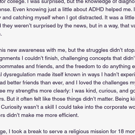
 for college. I was surprised, but the knowledge of diagn
se. Even knowing just a little about ADHD helped me. I 
y and catching myself when I got distracted. It was a littl
they weren’t surprised by the news, but in a way, that v
.
 this new awareness with me, but the struggles didn’t stop.
nments I couldn’t finish, challenging concepts that didn’t 
oommates and friends, and the freedom to do anything 
dysregulation made itself known in ways I hadn’t experi
ad better friends than ever, and I loved the challenges m
 see my strengths more clearly: I was kind, curious, and g
. But it often felt like those things didn’t matter. Being ki
uriosity wasn’t a skill I could take into the corporate wo
rs didn’t make me more efficient.
ege, I took a break to serve a religious mission for 18 mo