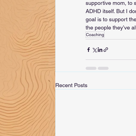
supportive mom, to s
ADHD itself. But I do
goal is to support t
the people they’ve a
Coaching
Recent Posts