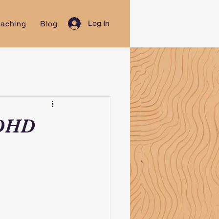
Log In
aching
Blog
ADHD