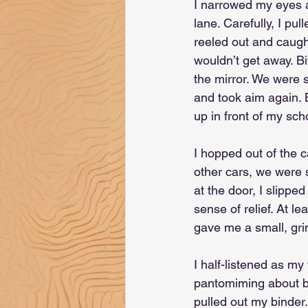
I narrowed my eyes as
lane. Carefully, I pul
reeled out and caught
wouldn’t get away. Bi
the mirror. We were s
and took aim again. 
up in front of my sch
I hopped out of the 
other cars, we were 
at the door, I slippe
sense of relief. At l
gave me a small, grim
I half-listened as my
pantomiming about but
pulled out my binder.