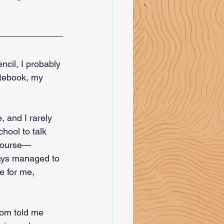
ncil, I probably 
otebook, my 
 and I rarely 
hool to talk 
 course—
ways managed to 
e for me, 
mom told me 