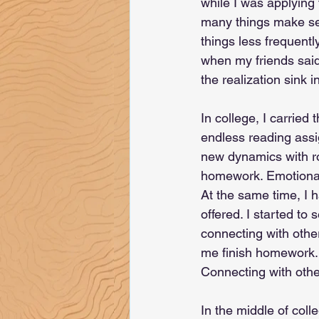
while I was applying
many things make sen
things less frequentl
when my friends said 
the realization sink in
In college, I carried
endless reading assig
new dynamics with r
homework. Emotional 
At the same time, I h
offered. I started to
connecting with others
me finish homework. C
Connecting with othe
In the middle of coll