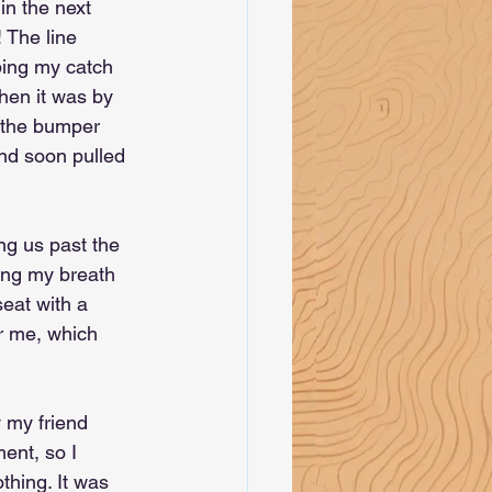
in the next 
! The line 
ping my catch 
Then it was by 
f the bumper 
nd soon pulled 
ng us past the 
ing my breath 
eat with a 
er me, which 
y my friend 
ent, so I 
thing. It was 