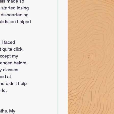
osis made so 
started losing 
e disheartening 
alidation helped 
 I faced 
quite click, 
except my 
enced before. 
y classes 
ood at 
nd didn’t help 
rld. 
nths. My 