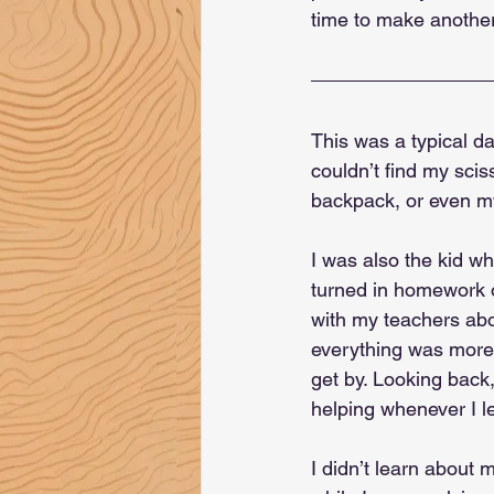
time to make another
This was a typical da
couldn’t find my scis
backpack, or even my 
I was also the kid wh
turned in homework o
with my teachers abo
everything was more 
get by. Looking back
helping whenever I l
I didn’t learn about